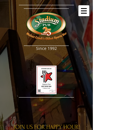
Since 1992
JOIN US FOR HAPPY HOUR!