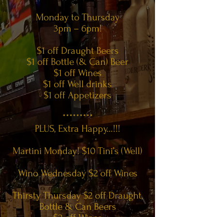
Monday to Thursday
3pm – 6pm!
$1 off Draught Beers
$1 off Bottle (& Can) Beer
$1 off Wines
$1 off Well drinks
$1 off Appetizers
*********
PLUS, Extra Happy…!!!
Martini Monday! $10 Tini’s (Well)
Wino Wednesday $2 off Wines
Thirsty Thursday $2 off Draught,
Bottle & Can Beers