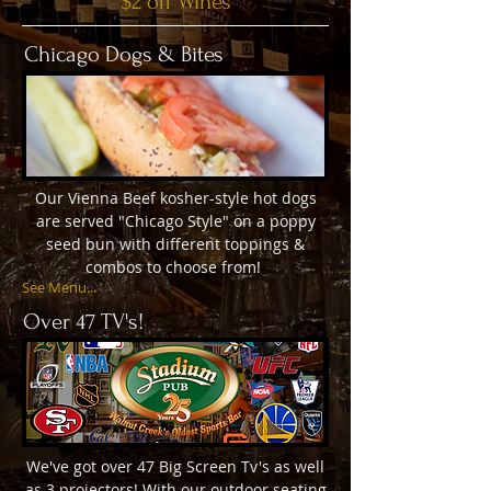
$2 off Wines
Chicago Dogs & Bites
Our Vienna Beef kosher-style hot dogs
are served "Chicago Style" on a poppy
seed bun with different toppings &
combos to choose from!
See Menu...
Over 47 TV's!
We've got over 47 Big Screen Tv's as well
as 3 projectors! With our outdoor seating