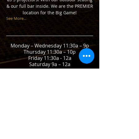
& our full bar inside. We are the PREMIER
location for the Big Game!
See More...
Monday – Wednesday 11:30a – 9p
Thursday 11:30a – 10p
Friday 11:30a - 12a
Saturday 9a – 12a
Sunday 9a – 9p
call
(925) 256-7302
CONTACT
1420 Lincoln Avenue
Walnut Creek, CA 94956
E /
patty.stadiumpub@gmail.com
​T /
925-256-7302